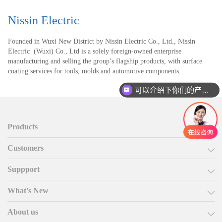
Nissin Electric
Founded in Wuxi New District by Nissin Electric Co., Ltd., Nissin
Electric (Wuxi) Co., Ltd is a solely foreign-owned enterprise
manufacturing and selling the group’s flagship products, with surface
coating services for tools, molds and automotive components.
可以介绍下你们的产品么
Products
Customers
Suppport
What's New
About us