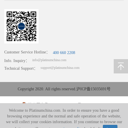
Customer Service Hotline：
400 660 2208
info@platinumchina.com
Info. Inquiry：
support@platinumchina.com
Technical Support：
Copyright 2020. All rights reserved.
沪ICP备15035691号
沪公网安备 31010402008194号
Welcome to Platinumchina.com. In order to ensure you have a good
browsing experience and the normal and safe operation of the website,
we will collect your cookies information. If you continue to browse our