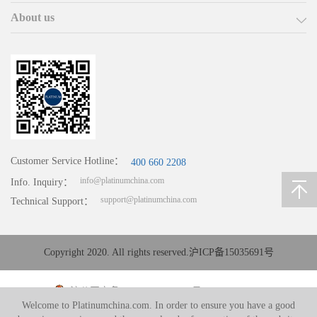
About us
Customer Service Hotline：
400 660 2208
info@platinumchina.com
Info. Inquiry：
support@platinumchina.com
Technical Support：
Copyright 2020. All rights reserved.
沪ICP备15035691号
沪公网安备 31010402008194号
Welcome to Platinumchina.com. In order to ensure you have a good