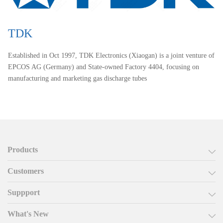
TDK
Established in Oct 1997, TDK Electronics (Xiaogan) is a joint venture of
EPCOS AG (Germany) and State-owned Factory 4404, focusing on
manufacturing and marketing gas discharge tubes
Products
Customers
Suppport
What's New