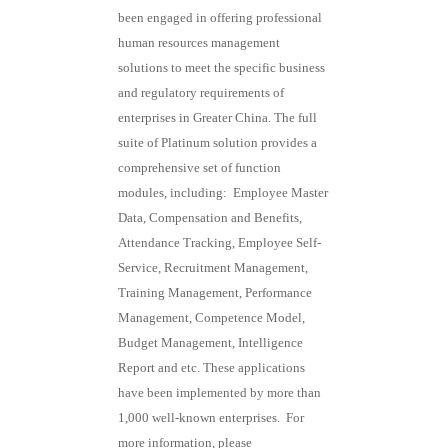
been engaged in offering professional
human resources management
solutions to meet the specific business
and regulatory requirements of
enterprises in Greater China. The full
suite of Platinum solution provides a
comprehensive set of function
modules, including: Employee Master
Data, Compensation and Benefits,
Attendance Tracking, Employee Self-
Service, Recruitment Management,
Training Management, Performance
Management, Competence Model,
Budget Management, Intelligence
Report and etc. These applications
have been implemented by more than
1,000 well-known enterprises. For
more information, please