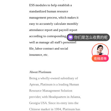
ESS modules to help establish a
standardized human resource
management process, which makes it
easy to accurately calculate monthly
attendance report and payroll report
according to corresponding rules, as
你们是怎么收费的呢
well as manage all staff’s personnel
file, labor contract and social
insurance, etc.
About Platinum
Being a wholly-owned subsidiary of
Aptean, Platinum is a leading Human
Resource Management Solution
provider, with Headquarters in Atlanta,
Georgia USA. Since its entry into the
Chinese market in 1994, Platinum has