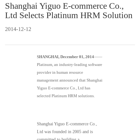
Shanghai Yiguo E-commerce Co.,
Ltd Selects Platinum HRM Solution
2014-12-12
SHANGHAI, December 01, 2014
——
Platinum, an industry-leading software
provider in human resource
management announced that Shanghai
Yiguo E-commerce Co., Ltd has
selected Platinum HRM solutions.
Shanghai Yiguo E-commerce Co.,
Ltd was founded in 2005 and is
committed to building a