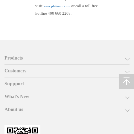
visit
or call a toll-free
www.platinum.com
hotline 400 660 2208.
Products
Customers
Suppport
What's New
About us