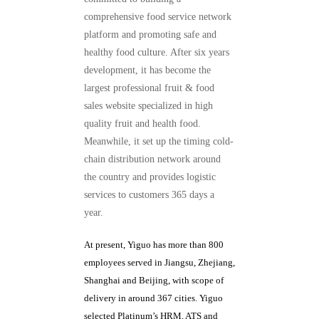
comprehensive food service network
platform and promoting safe and
healthy food culture. After six years
development, it has become the
largest professional fruit & food
sales website specialized in high
quality fruit and health food.
Meanwhile, it set up the timing cold-
chain distribution network around
the country and provides logistic
services to customers 365 days a
year.
At present, Yiguo has more than 800
employees served in Jiangsu, Zhejiang,
Shanghai and Beijing, with scope of
delivery in around 367 cities. Yiguo
selected Platinum’s HRM, ATS and